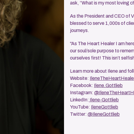
ask, “What is my most loving c
As the President and CEO of Vi
blessed to serve 1,000s of clie
journeys.
"As The Heart Healer I am here 
our soul/sole purpose to rememb
ourselves first! This isn’t selfis
Learn more about Ilene and fol
Website:
IleneTheHeartHeale
Facebook:
Ilene.Gottlieb
Instagram:
@IleneTheHeartH
LinkedIn:
Ilene-Gottlieb
YouTube:
IleneGottlieb
Twitter:
@IleneGottlieb