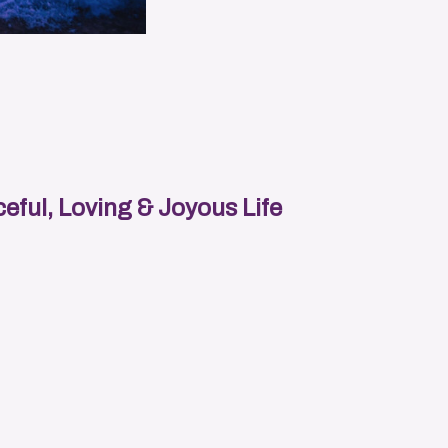
eful, Loving & Joyous Life