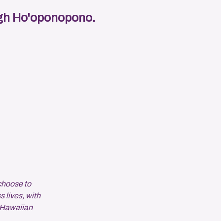
ough Ho'oponopono.
choose to
s lives, with
 Hawaiian