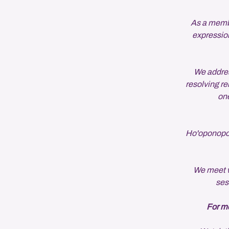
As a member
expression
We addres
resolving re
one
Ho'oponopono
We meet w
ses
For mo