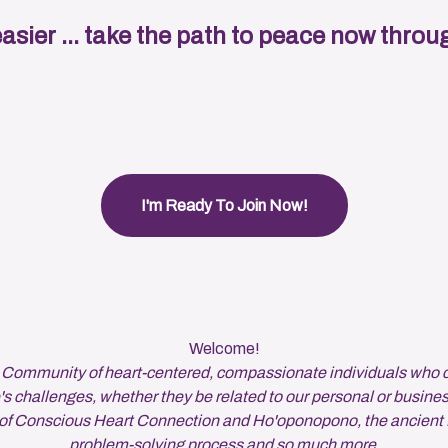
easier ... take the path to peace now thr
I'm Ready To Join Now!
Welcome!
 Community of heart-centered, compassionate individuals who 
's challenges, whether they be related to our personal or busines
s of Conscious Heart Connection and Ho'oponopono, the ancient
problem-solving process and so much more.