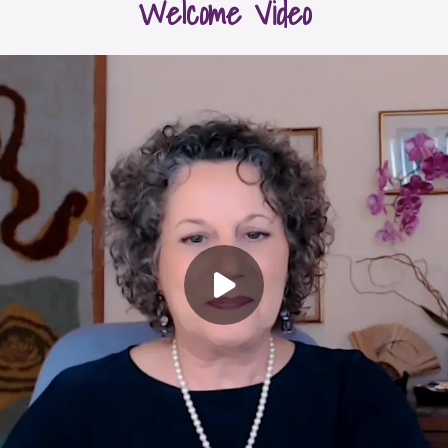
Welcome Video