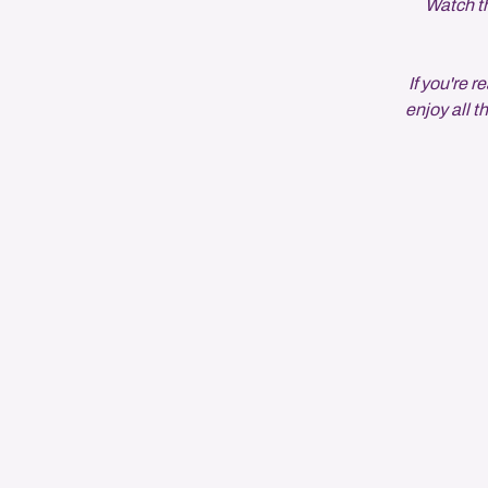
Watch th
If you're
enjoy all t