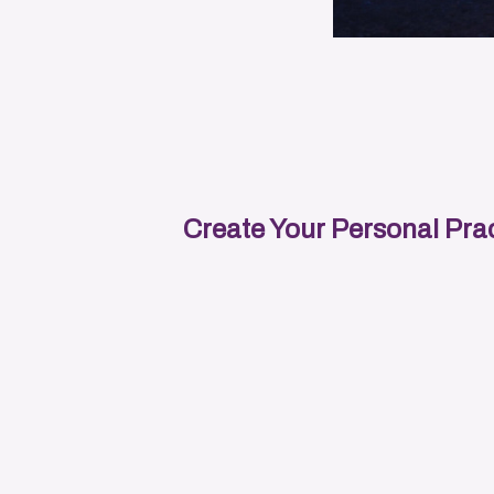
Create Your Personal Prac