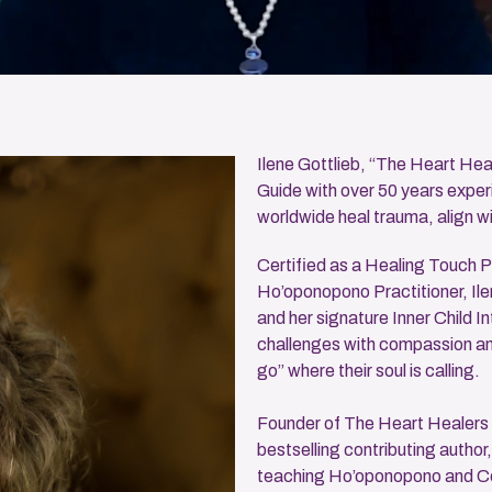
Ilene Gottlieb, “The Heart Heale
Guide with over 50 years experi
worldwide heal trauma, align wi
Certified as a Healing Touch P
Ho’oponopono Practitioner, Il
and her signature Inner Child In
challenges with compassion and 
go” where their soul is calling.
Founder of The Heart Healers
bestselling contributing author
teaching Ho’oponopono and Con