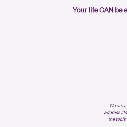
Your life CAN be 
We are a
address life
the tool