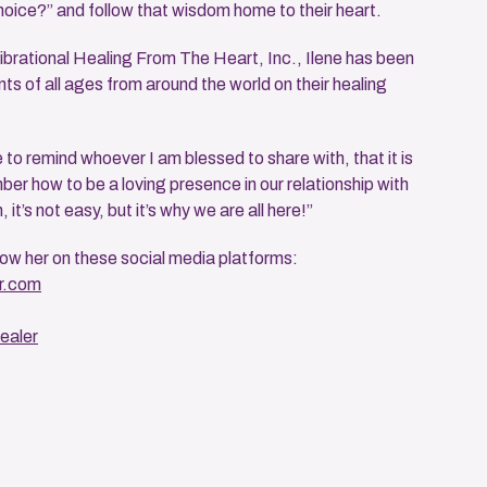
hoice?” and follow that wisdom home to their heart.
brational Healing From The Heart, Inc., Ilene has been
nts of all ages from around the world on their healing
to remind whoever I am blessed to share with, that it is
er how to be a loving presence in our relationship with
h, it’s not easy, but it’s why we are all here!”
low her on these social media platforms:
r.com
ealer