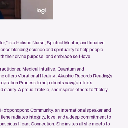
r,” is a Holistic Nurse, Spiritual Mentor, and Intuitive
ence blending science and spirituality to help people
th their divine purpose, and embrace self-love.
ractitioner, Medical Intuitive, Quantum and
ene offers Vibrational Healing, Akashic Records Readings
tegration Process to help clients navigate life’s
clarity. A proud Trekkie, she inspires others to “boldly
 Ho’oponopono Community, an International speaker and
, Ilene radiates integrity, love, and a deep commitment to
scious Heart Connection. She invites all she meets to