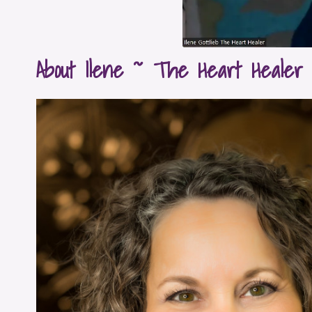
About Ilene ~ The Heart Healer