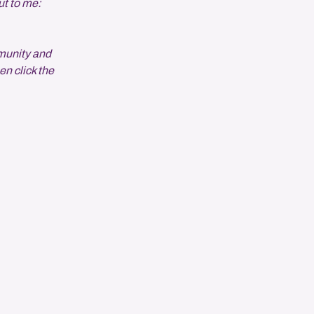
ut to me:
munity and
en click the