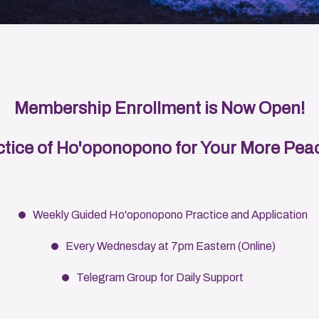
Membership Enrollment is Now Open!
tice of Ho'oponopono for Your More Peac
Weekly Guided Ho'oponopono Practice and Application
Every Wednesday at 7pm Eastern (Online)
Telegram Group for Daily Support