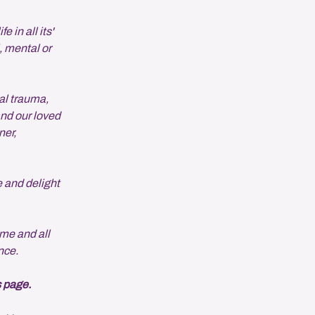
 in all its'
, mental or
al trauma,
and our loved
ner,
e and delight
me and all
nce.
s page.