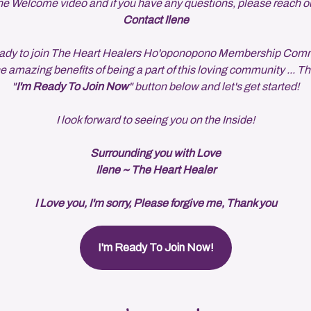
e Welcome video and if you have any questions, please reach o
Contact Ilene
 ready to join The Heart Healers Ho'oponopono Membership Com
he amazing benefits of being a part of this loving community ... Th
"
I'm Ready To Join Now
" button below and let's get started!
I look forward to seeing you on the Inside!
Surrounding you with Love
Ilene ~ The Heart Healer
I Love you, I'm sorry, Please forgive me, Thank you
I'm Ready To Join Now!