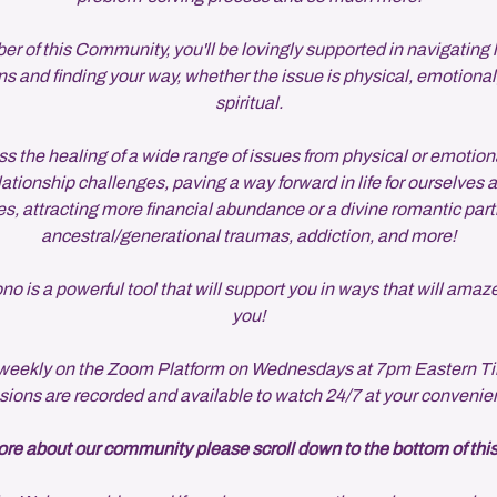
 of this Community, you'll be lovingly supported in navigating life
s and finding your way, whether the issue is physical, emotional
spiritual.
s the healing of a wide range of issues from physical or emotion
lationship challenges, paving a way forward in life for ourselves 
s, attracting more financial abundance or a divine romantic part
ancestral/generational traumas, addiction, and more!
 is a powerful tool that will support you in ways that will amaz
you!
eekly on the Zoom Platform on Wednesdays at 7pm Eastern Ti
sions are recorded and available to watch 24/7 at your convenie
re about our community please scroll down to the bottom of thi